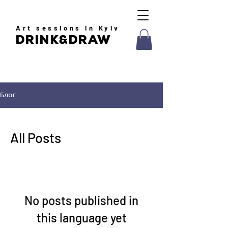
Art
sessions in Kyiv
drink&draw
Блог
All Posts
No posts published in
this language yet