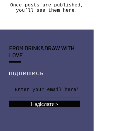
Once posts are published,
you’ll see them here.
FROM DRINK&DRAW WITH
LOVE
ПІДПИШИСЬ
Надіслати >